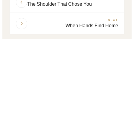
The Shoulder That Chose You
NEXT
When Hands Find Home