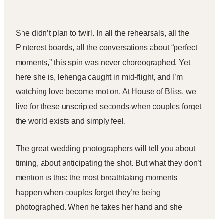
She didn’t plan to twirl. In all the rehearsals, all the
Pinterest boards, all the conversations about “perfect
moments,” this spin was never choreographed. Yet
here she is, lehenga caught in mid-flight, and I’m
watching love become motion. At
House of Bliss
, we
live for these unscripted seconds-when couples forget
the world exists and simply feel.
The great
wedding photographers
will tell you about
timing, about anticipating the shot. But what they don’t
mention is this: the most breathtaking moments
happen when couples forget they’re being
photographed. When he takes her hand and she