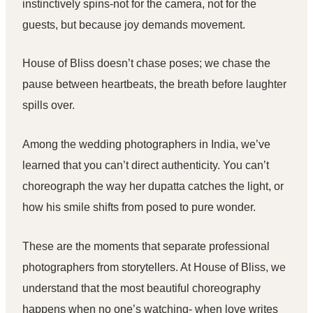
instinctively spins-not for the camera, not for the
guests, but because joy demands movement.
House of Bliss
doesn’t chase poses; we chase the
pause between heartbeats, the breath before laughter
spills over.
Among the
wedding photographers in India
, we’ve
learned that you can’t direct authenticity. You can’t
choreograph the way her dupatta catches the light, or
how his smile shifts from posed to pure wonder.
These are the moments that separate
professional
photographers
from storytellers. At
House of Bliss
, we
understand that the most beautiful choreography
happens when no one’s watching- when love writes