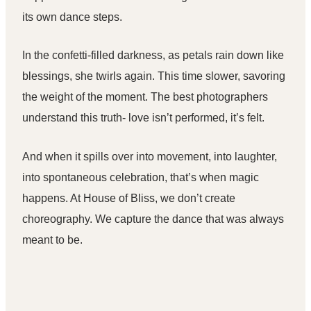
its own dance steps.
In the confetti-filled darkness, as petals rain down like
blessings, she twirls again. This time slower, savoring
the weight of the moment. The
best photographers
understand this truth- love isn’t performed, it’s felt.
And when it spills over into movement, into laughter,
into spontaneous celebration, that’s when magic
happens. At House of Bliss, we don’t create
choreography. We capture the dance that was always
meant to be.