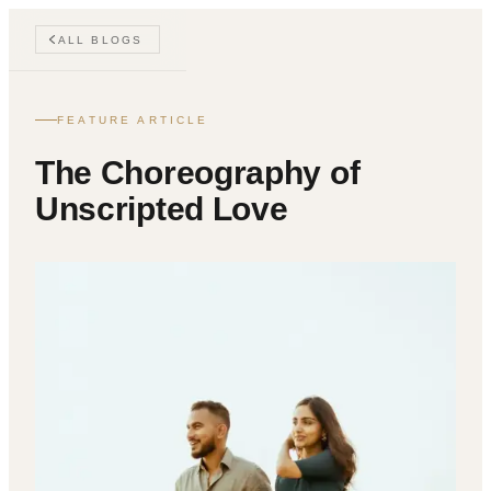
ALL BLOGS
FEATURE ARTICLE
The Choreography of
Unscripted Love